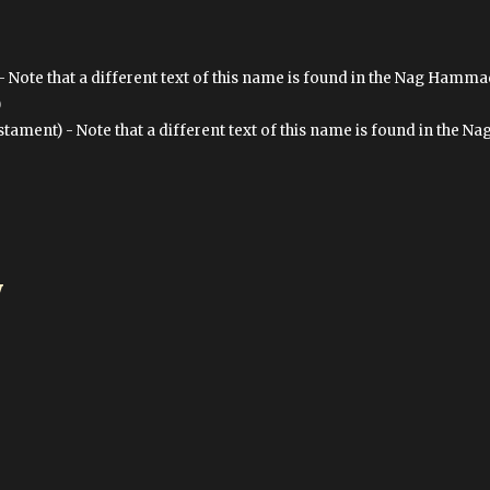
- Note that a different text of this name is found in the Nag Hammad
)
ment) - Note that a different text of this name is found in the N
y