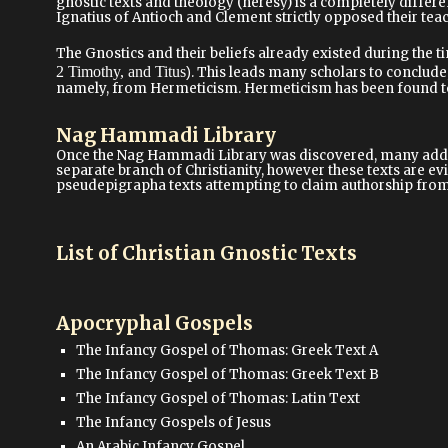
gnostic texts and theology (heresy) is a completely differe
Ignatius of Antioch and Clement strictly opposed their tea
The Gnostics and their beliefs already existed during the ti
2 Timothy, and Titus
)
. This leads many scholars to conclude,
namely, from Hermeticism. Hermeticism has been found to 
Nag Hammadi Library
Once the Nag Hammadi Library was discovered, many additi
separate branch of Christianity, however these texts are ev
pseudepigrapha texts attempting to claim authorship from 
List of Christian Gnostic Texts
Apocryphal Gospels
The Infancy Gospel of Thomas: Greek Text A
The Infancy Gospel of Thomas: Greek Text B
The Infancy Gospel of Thomas: Latin Text
The Infancy Gospels of Jesus
An Arabic Infancy Gospel