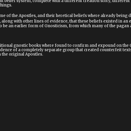
nt belief system, complete with a different creation story, differen
chings.
me of the Apostles, and their heretical beliefs where already being di
 along with other lines of evidence, that these beliefs existed in an 
be an earlier form of Gnosticism, from which many of the pagan an
onal gnostic books where found to confirm and expound on the Gno
idence of a completely separate group that created counterfeit texts 
the original Apostles.