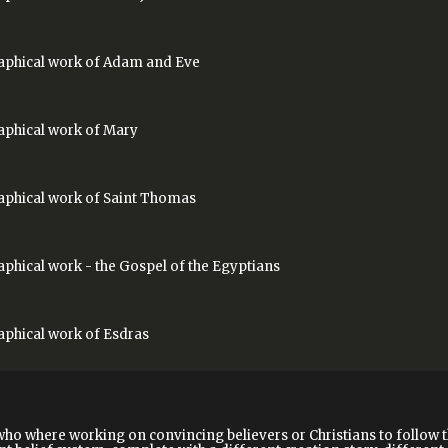
phical work of
Adam and Eve
phical work of
Mary
phical work of
Saint Thomas
aphical work
- the Gospel of the Egyptians
phical work of
Esdras
who where working on convincing believers or Christians to follow 