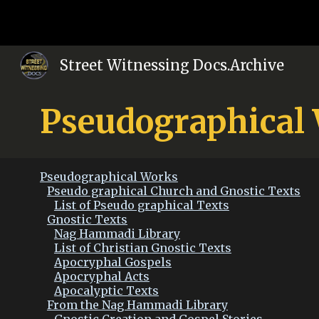
Sk
Street Witnessing Docs.Archive
Pseudographical
Pseudographical Works
Pseudo graphical Church and Gnostic Texts
List of Pseudo graphical Texts
Gnostic Texts
Nag Hammadi Library
List of Christian Gnostic Texts
Apocryphal Gospels
Apocryphal Acts
Apocalyptic Texts
From the Nag Hammadi Library