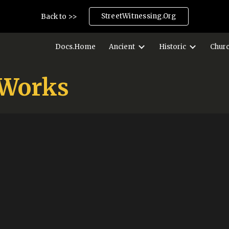
StreetWitnessing.Org
Back to >>
ip to main content
Skip to navigat
Docs.Home
Ancient
Historic
Chur
 Works