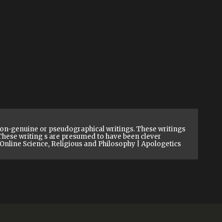
on-genuine or pseudographical writings. These writings
. These writing s are presumed to have been clever
y Online Science, Religious and Philosophy | Apologetics