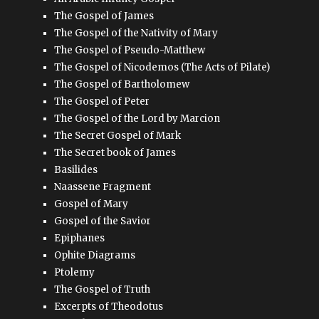
The Gospel of James
The Gospel of the Nativity of Mary
The Gospel of Pseudo-Matthew
The Gospel of Nicodemos (The Acts of Pilate)
The Gospel of Bartholomew
The Gospel of Peter
The Gospel of the Lord by Marcion
The Secret Gospel of Mark
The Secret book of James
Basilides
Naassene Fragment
Gospel of Mary
Gospel of the Savior
Epiphanes
Ophite Diagrams
Ptolemy
The Gospel of Truth
Excerpts of Theodotus