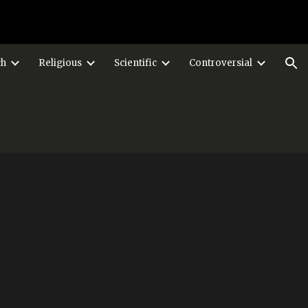
ion
ch
Religious
Scientific
Controversial