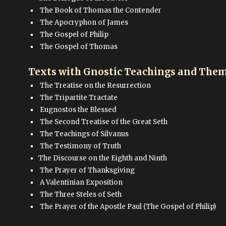
The Book of Thomas the Contender
The Apocryphon of James
The Gospel of Philip
The Gospel of Thomas
Texts with Gnostic Teachings and Them
The Treatise on the Resurrection
The Tripartite Tractate
Eugnostos the Blessed
The Second Treatise of the Great Seth
The Teachings of Silvanus
The Testimony of Truth
The Discourse on the Eighth and Ninth
The Prayer of Thanksgiving
A Valentinian Exposition
The Three Steles of Seth
The Prayer of the Apostle Paul (The Gospel of Philip)