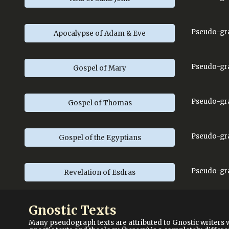
Pseudo-gra
Apocalypse of Adam & Eve
Pseudo-gra
Gospel of Mary
Pseudo-gra
Gospel of Thomas
Pseudo-gr
Gospel of the Egyptians
Pseudo-gra
Revelation of Esdras
Gnostic Texts
Many pseudograph texts are attributed to Gnostic writers 