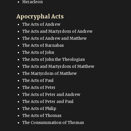
Heracleon
Apocryphal Acts
The Acts of Andrew
The Acts and Martyrdom of Andrew
The Acts of Andrew and Matthew
The Acts of Barnabas
The Acts of John
The Acts of John the Theologian
The Acts and Martyrdom of Matthew
The Martyrdom of Matthew
The Acts of Paul
The Acts of Peter
The Acts of Peter and Andrew
The Acts of Peter and Paul
The Acts of Philip
The Acts of Thomas
The Consummation of Thomas