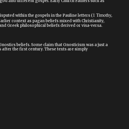
t god and different gospel. Early Church Fathers such as
1 Timothy,
sputed within the gospels in the Pauline letters (
earlier context as pagan beliefs mixed with Christianity,
d Greek philosophical beliefs derived or visa-versa.
stics beliefs. Some claim that Gnosticism was a just a
after the first century. These texts are simply