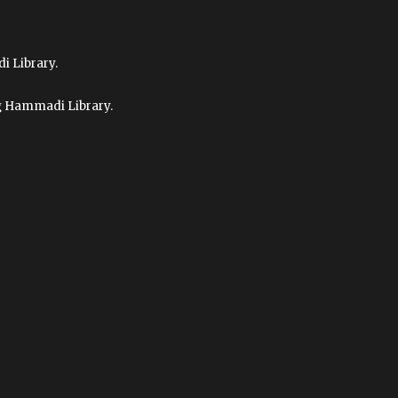
i Library.
ag Hammadi Library.