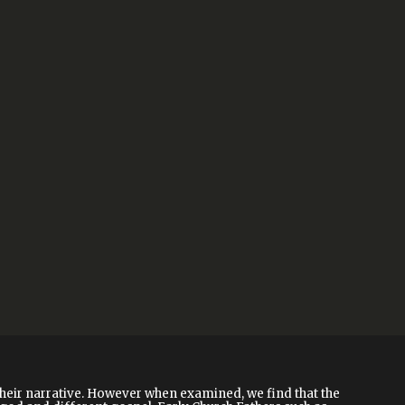
their narrative. However when examined, we find that the