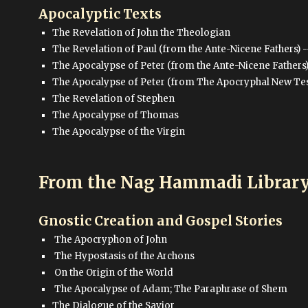
Apocalyptic Texts
The Revelation of John the Theologian
The Revelation of Paul (from the Ante-Nicene Fathers) -
The Apocalypse of Peter (from the Ante-Nicene Fathers
The Apocalypse of Peter (from The Apocryphal New Testa
The Revelation of Stephen
The Apocalypse of Thomas
The Apocalypse of the Virgin
From the Nag Hammadi Librar
Gnostic Creation and Gospel Stories
The Apocryphon of John
The Hypostasis of the Archons
On the Origin of the World
The Apocalypse of Adam; The Paraphrase of Shem
The Dialogue of the Savior