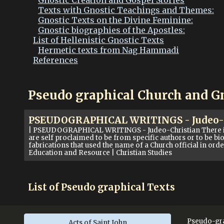
Gnostic Creation and Gospel Stories
Texts with Gnostic Teachings and Themes:
Gnostic Texts on the Divine Feminine:
Gnostic biographies of the Apostles:
List of Hellenistic Gnostic Texts
Hermetic texts from Nag Hammadi
References
Pseudo graphical Church and G
PSEUDOGRAPHICAL WRITINGS - Judeo-Ch
| PSEUDOGRAPHICAL WRITINGS - Judeo-Christian There is a 
are self proclaimed to be from specific authors or to be bio
fabrications that used the name of a Church official in ord
Education and Resource | Christian Studies
List of Pseudo graphical Texts
Pseudo-gra
Acts of Saint John