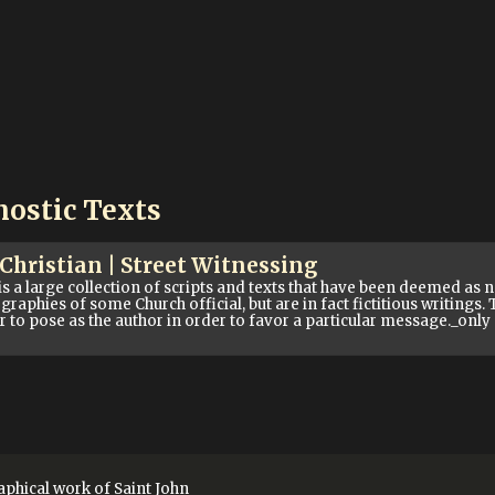
nostic Texts
ristian | Street Witnessing
large collection of scripts and texts that have been deemed as n
graphies of some Church official, but are in fact fictitious writings
er to pose as the author in order to favor a particular message._onl
phical work of Saint John