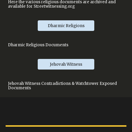
Here the various religious documents are archived and
available for Streetwitnessing.org
Dharmic Religions
Dharmic Religious Documents
Jehovah Witness
Jehovah Witness Contradictions & Watchtower Exposed
Documents