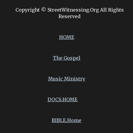
Copyright © StreetWitnessing.Org All Rights
Reserved
HOME
The Gospel
Music Ministry
DOCS.
HOME
BIBLE.Home