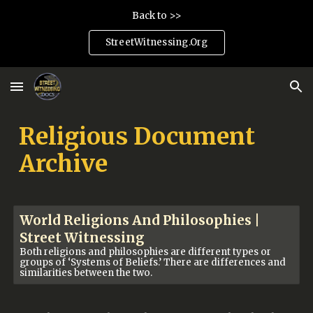
Back to >>
Skip to main content
Skip to navigation
StreetWitnessing.Org
Religious Document
Archive
World Religions And Philosophies |
Street Witnessing
Both religions and philosophies are different types or
groups of ‘Systems of Beliefs.’ There are differences and
similarities between the two.