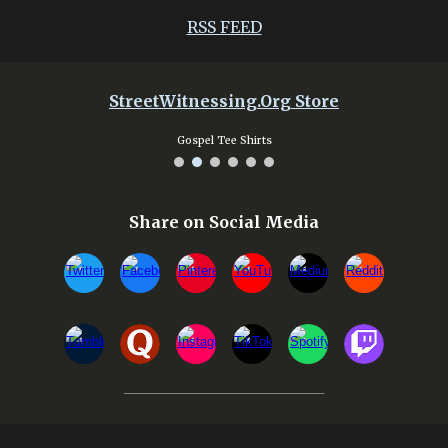
RSS FEED
StreetWitnessing.Org Store
Gospel Tee Shirts
Share on Social Media
________________________________________