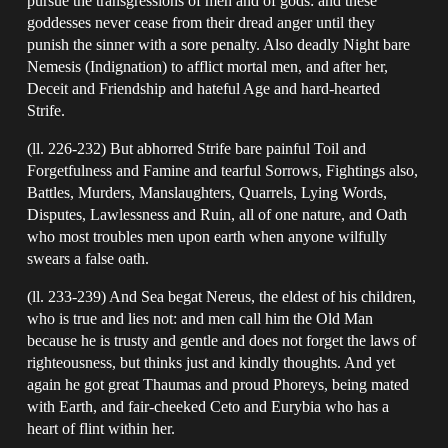
pursue the transgressions of men and of gods: and these
goddesses never cease from their dread anger until they
punish the sinner with a sore penalty. Also deadly Night bare
Nemesis (Indignation) to afflict mortal men, and after her,
Deceit and Friendship and hateful Age and hard-hearted
Strife.
(ll. 226-232) But abhorred Strife bare painful Toil and
Forgetfulness and Famine and tearful Sorrows, Fightings also,
Battles, Murders, Manslaughters, Quarrels, Lying Words,
Disputes, Lawlessness and Ruin, all of one nature, and Oath
who most troubles men upon earth when anyone wilfully
swears a false oath.
(ll. 233-239) And Sea begat Nereus, the eldest of his children,
who is true and lies not: and men call him the Old Man
because he is trusty and gentle and does not forget the laws of
righteousness, but thinks just and kindly thoughts. And yet
again he got great Thaumas and proud Phoreys, being mated
with Earth, and fair-cheeked Ceto and Eurybia who has a
heart of flint within her.