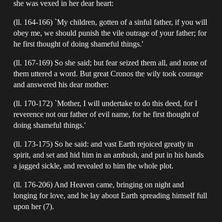
she was vexed in her dear heart:
(ll. 164-166) `My children, gotten of a sinful father, if you will
obey me, we should punish the vile outrage of your father; for
he first thought of doing shameful things.'
(ll. 167-169) So she said; but fear seized them all, and none of
them uttered a word. But great Cronos the wily took courage
and answered his dear mother:
(ll. 170-172) `Mother, I will undertake to do this deed, for I
reverence not our father of evil name, for he first thought of
doing shameful things.'
(ll. 173-175) So he said: and vast Earth rejoiced greatly in
spirit, and set and hid him in an ambush, and put in his hands
a jagged sickle, and revealed to him the whole plot.
(ll. 176-206) And Heaven came, bringing on night and
longing for love, and he lay about Earth spreading himself full
upon her (7).