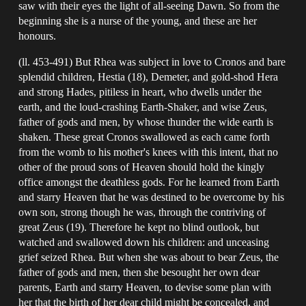
saw with their eyes the light of all-seeing Dawn. So from the
beginning she is a nurse of the young, and these are her
honours.
(ll. 453-491) But Rhea was subject in love to Cronos and bare
splendid children, Hestia (18), Demeter, and gold-shod Hera
and strong Hades, pitiless in heart, who dwells under the
earth, and the loud-crashing Earth-Shaker, and wise Zeus,
father of gods and men, by whose thunder the wide earth is
shaken. These great Cronos swallowed as each came forth
from the womb to his mother's knees with this intent, that no
other of the proud sons of Heaven should hold the kingly
office amongst the deathless gods. For he learned from Earth
and starry Heaven that he was destined to be overcome by his
own son, strong though he was, through the contriving of
great Zeus (19). Therefore he kept no blind outlook, but
watched and swallowed down his children: and unceasing
grief seized Rhea. But when she was about to bear Zeus, the
father of gods and men, then she besought her own dear
parents, Earth and starry Heaven, to devise some plan with
her that the birth of her dear child might be concealed, and