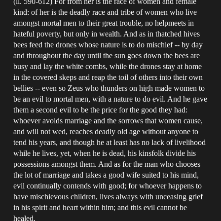
(ll. 590-612) For from her is the race of women and female
kind: of her is the deadly race and tribe of women who live
amongst mortal men to their great trouble, no helpmeets in
hateful poverty, but only in wealth. And as in thatched hives
bees feed the drones whose nature is to do mischief -- by day
and throughout the day until the sun goes down the bees are
busy and lay the white combs, while the drones stay at home
in the covered skeps and reap the toil of others into their own
bellies -- even so Zeus who thunders on high made women to
be an evil to mortal men, with a nature to do evil. And he gave
them a second evil to be the price for the good they had:
whoever avoids marriage and the sorrows that women cause,
and will not wed, reaches deadly old age without anyone to
tend his years, and though he at least has no lack of livelihood
while he lives, yet, when he is dead, his kinsfolk divide his
possessions amongst them. And as for the man who chooses
the lot of marriage and takes a good wife suited to his mind,
evil continually contends with good; for whoever happens to
have mischievous children, lives always with unceasing grief
in his spirit and heart within him; and this evil cannot be
healed.