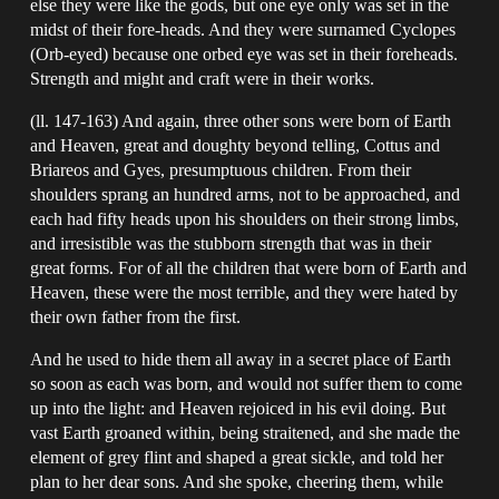
else they were like the gods, but one eye only was set in the
midst of their fore-heads. And they were surnamed Cyclopes
(Orb-eyed) because one orbed eye was set in their foreheads.
Strength and might and craft were in their works.
(ll. 147-163) And again, three other sons were born of Earth
and Heaven, great and doughty beyond telling, Cottus and
Briareos and Gyes, presumptuous children. From their
shoulders sprang an hundred arms, not to be approached, and
each had fifty heads upon his shoulders on their strong limbs,
and irresistible was the stubborn strength that was in their
great forms. For of all the children that were born of Earth and
Heaven, these were the most terrible, and they were hated by
their own father from the first.
And he used to hide them all away in a secret place of Earth
so soon as each was born, and would not suffer them to come
up into the light: and Heaven rejoiced in his evil doing. But
vast Earth groaned within, being straitened, and she made the
element of grey flint and shaped a great sickle, and told her
plan to her dear sons. And she spoke, cheering them, while