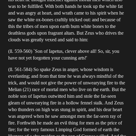
was to be fulfilled. With both hands he took up the white fat
and was angry at heart, and wrath came to his spirit when he
saw the white ox-bones craftily tricked out: and because of
this the tribes of men upon earth burn white bones to the
deathless gods upon fragrant altars. But Zeus who drives the
clouds was greatly vexed and said to him:
(ll. 559-560) `Son of Iapetus, clever above all! So, sir, you
have not yet forgotten your cunning arts!'
(ll. 561-584) So spake Zeus in anger, whose wisdom is
everlasting; and from that time he was always mindful of the
trick, and would not give the power of unwearying fire to the
Melian (21) race of mortal men who live on the earth. But the
noble son of Iapetus outwitted him and stole the far-seen
gleam of unwearying fire in a hollow fennel stalk. And Zeus
who thunders on high was stung in spirit, and his dear heart
was angered when he saw amongst men the far-seen ray of
fire. Forthwith he made an evil thing for men as the price of
fire; for the very famous Limping God formed of earth the