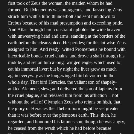
first took of Zeus the woman, the maiden whom he had
formed. But Menoetius was outrageous, and far-seeing Zeus
struck him with a lurid thunderbolt and sent him down to
Erebus because of his mad presumption and exceeding pride.
And Atlas through hard constraint upholds the wide heaven
with unwearying head and arms, standing at the borders of the
earth before the clear-voiced Hesperides; for this lot wise Zeus
assigned to him. And ready- witted Prometheus he bound with
inextricable bonds, cruel chains, and drove a shaft through his
middle, and set on him a long- winged eagle, which used to
eat his immortal liver; but by night the liver grew as much
again everyway as the long-winged bird devoured in the
whole day. That bird Heracles, the valiant son of shapely-
ankled Alcmene, slew; and delivered the son of Iapetus from
the cruel plague, and released him from his affliction -- not
without the will of Olympian Zeus who reigns on high, that
the glory of Heracles the Theban-born might be yet greater
than it was before over the plenteous earth. This, then, he
regarded, and honoured his famous son; though he was angry,
he ceased from the wrath which he had before because