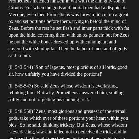
Prometheus matched himself in wit with the almighty son of
Cronos. For when the gods and mortal men had a dispute at
Mecone, even then Prometheus was forward to cut up a great
ox and set portions before them, trying to befool the mind of
Zeus. Before the rest he set flesh and inner parts thick with fat
upon the hide, covering them with an ox paunch; but for Zeus
he put the white bones dressed up with cunning art and
covered with shining fat. Then the father of men and of gods
said to him:
(ll. 543-544) `Son of Iapetus, most glorious of all lords, good
sir, how unfairly you have divided the portions!'
(ll. 545-547) So said Zeus whose wisdom is everlasting,
rebuking him. But wily Prometheus answered him, smiling
softly and not forgetting his cunning trick:
(ll. 548-558) `Zeus, most glorious and greatest of the eternal
gods, take which ever of these portions your heart within you
bids.' So he said, thinking trickery. But Zeus, whose wisdom
is everlasting, saw and failed not to perceive the trick, and in
his heart he thought mischief against mortal men which also