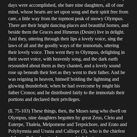
days were accomplished, she bare nine daughters, all of one
mind, whose hearts are set upon song and their spirit free from
care, a little way from the topmost peak of snowy Olympus.
There are their bright dancing-places and beautiful homes, and
beside them the Graces and Himerus (Desire) live in delight.
And they, uttering through their lips a lovely voice, sing the
laws of all and the goodly ways of the immortals, uttering
their lovely voice. Then went they to Olympus, delighting in
their sweet voice, with heavenly song, and the dark earth
resounded about them as they chanted, and a lovely sound
rose up beneath their feet as they went to their father. And he
was reigning in heaven, himself holding the lightning and
glowing thunderbolt, when he had overcome by might his
father Cronos; and he distributed fairly to the immortals their
portions and declared their privileges.
(ll. 75-103) These things, then, the Muses sang who dwell on
Olympus, nine daughters begotten by great Zeus, Cleio and
Euterpe, Thaleia, Melpomene and Terpsichore, and Erato and
Polyhymnia and Urania and Calliope (3), who is the chiefest