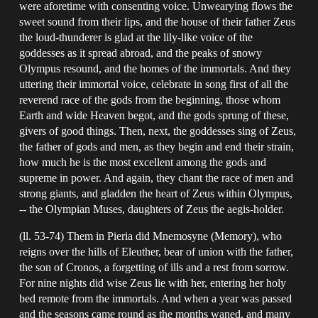
were aforetime with consenting voice. Unwearying flows the
sweet sound from their lips, and the house of their father Zeus
the loud-thunderer is glad at the lily-like voice of the
goddesses as it spread abroad, and the peaks of snowy
Olympus resound, and the homes of the immortals. And they
uttering their immortal voice, celebrate in song first of all the
reverend race of the gods from the beginning, those whom
Earth and wide Heaven begot, and the gods sprung of these,
givers of good things. Then, next, the goddesses sing of Zeus,
the father of gods and men, as they begin and end their strain,
how much he is the most excellent among the gods and
supreme in power. And again, they chant the race of men and
strong giants, and gladden the heart of Zeus within Olympus,
-- the Olympian Muses, daughters of Zeus the aegis-holder.
(ll. 53-74) Them in Pieria did Mnemosyne (Memory), who
reigns over the hills of Eleuther, bear of union with the father,
the son of Cronos, a forgetting of ills and a rest from sorrow.
For nine nights did wise Zeus lie with her, entering her holy
bed remote from the immortals. And when a year was passed
and the seasons came round as the months waned, and many