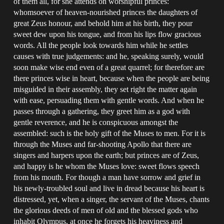
of them all, for she attends on worshipful princes:
whomsoever of heaven-nourished princes the daughters of
great Zeus honour, and behold him at his birth, they pour
sweet dew upon his tongue, and from his lips flow gracious
words. All the people look towards him while he settles
causes with true judgements: and he, speaking surely, would
soon make wise end even of a great quarrel; for therefore are
there princes wise in heart, because when the people are being
misguided in their assembly, they set right the matter again
with ease, persuading them with gentle words. And when he
passes through a gathering, they greet him as a god with
gentle reverence, and he is conspicuous amongst the
assembled: such is the holy gift of the Muses to men. For it is
through the Muses and far-shooting Apollo that there are
singers and harpers upon the earth; but princes are of Zeus,
and happy is he whom the Muses love: sweet flows speech
from his mouth. For though a man have sorrow and grief in
his newly-troubled soul and live in dread because his heart is
distressed, yet, when a singer, the servant of the Muses, chants
the glorious deeds of men of old and the blessed gods who
inhabit Olympus, at once he forgets his heaviness and