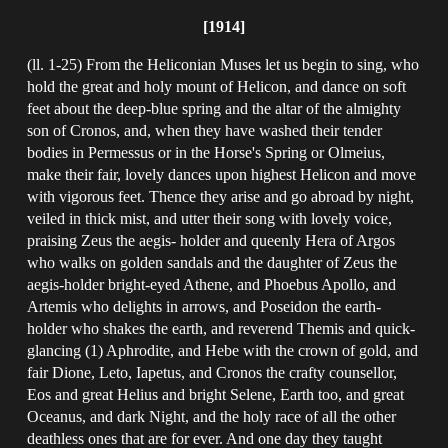
[1914]
(ll. 1-25) From the Heliconian Muses let us begin to sing, who
hold the great and holy mount of Helicon, and dance on soft
feet about the deep-blue spring and the altar of the almighty
son of Cronos, and, when they have washed their tender
bodies in Permessus or in the Horse's Spring or Olmeius,
make their fair, lovely dances upon highest Helicon and move
with vigorous feet. Thence they arise and go abroad by night,
veiled in thick mist, and utter their song with lovely voice,
praising Zeus the aegis- holder and queenly Hera of Argos
who walks on golden sandals and the daughter of Zeus the
aegis-holder bright-eyed Athene, and Phoebus Apollo, and
Artemis who delights in arrows, and Poseidon the earth-
holder who shakes the earth, and reverend Themis and quick-
glancing (1) Aphrodite, and Hebe with the crown of gold, and
fair Dione, Leto, Iapetus, and Cronos the crafty counsellor,
Eos and great Helius and bright Selene, Earth too, and great
Oceanus, and dark Night, and the holy race of all the other
deathless ones that are for ever. And one day they taught