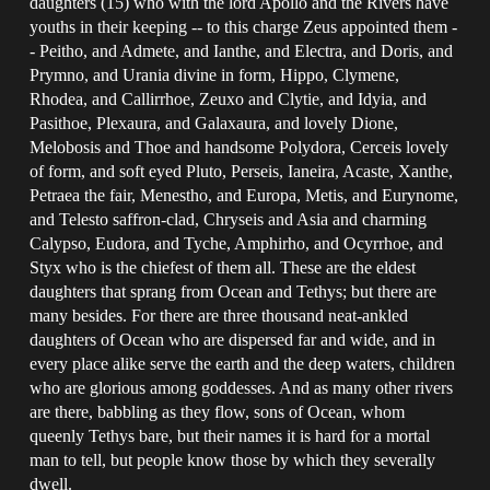
daughters (15) who with the lord Apollo and the Rivers have
youths in their keeping -- to this charge Zeus appointed them -
- Peitho, and Admete, and Ianthe, and Electra, and Doris, and
Prymno, and Urania divine in form, Hippo, Clymene,
Rhodea, and Callirrhoe, Zeuxo and Clytie, and Idyia, and
Pasithoe, Plexaura, and Galaxaura, and lovely Dione,
Melobosis and Thoe and handsome Polydora, Cerceis lovely
of form, and soft eyed Pluto, Perseis, Ianeira, Acaste, Xanthe,
Petraea the fair, Menestho, and Europa, Metis, and Eurynome,
and Telesto saffron-clad, Chryseis and Asia and charming
Calypso, Eudora, and Tyche, Amphirho, and Ocyrrhoe, and
Styx who is the chiefest of them all. These are the eldest
daughters that sprang from Ocean and Tethys; but there are
many besides. For there are three thousand neat-ankled
daughters of Ocean who are dispersed far and wide, and in
every place alike serve the earth and the deep waters, children
who are glorious among goddesses. And as many other rivers
are there, babbling as they flow, sons of Ocean, whom
queenly Tethys bare, but their names it is hard for a mortal
man to tell, but people know those by which they severally
dwell.