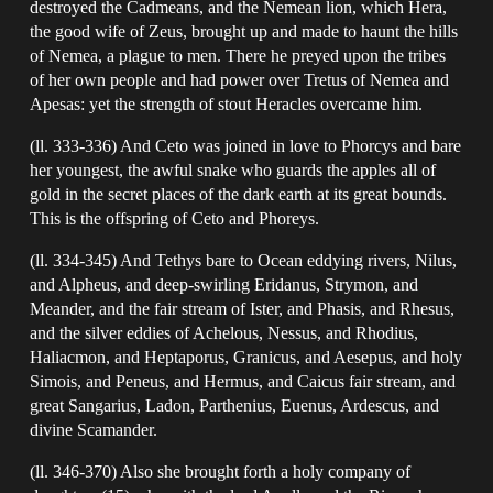
destroyed the Cadmeans, and the Nemean lion, which Hera,
the good wife of Zeus, brought up and made to haunt the hills
of Nemea, a plague to men. There he preyed upon the tribes
of her own people and had power over Tretus of Nemea and
Apesas: yet the strength of stout Heracles overcame him.
(ll. 333-336) And Ceto was joined in love to Phorcys and bare
her youngest, the awful snake who guards the apples all of
gold in the secret places of the dark earth at its great bounds.
This is the offspring of Ceto and Phoreys.
(ll. 334-345) And Tethys bare to Ocean eddying rivers, Nilus,
and Alpheus, and deep-swirling Eridanus, Strymon, and
Meander, and the fair stream of Ister, and Phasis, and Rhesus,
and the silver eddies of Achelous, Nessus, and Rhodius,
Haliacmon, and Heptaporus, Granicus, and Aesepus, and holy
Simois, and Peneus, and Hermus, and Caicus fair stream, and
great Sangarius, Ladon, Parthenius, Euenus, Ardescus, and
divine Scamander.
(ll. 346-370) Also she brought forth a holy company of