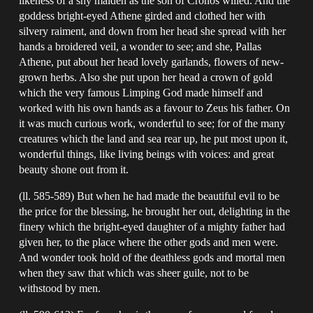
likeness of a shy maiden as the son of Cronos willed. And the
goddess bright-eyed Athene girded and clothed her with
silvery raiment, and down from her head she spread with her
hands a broidered veil, a wonder to see; and she, Pallas
Athene, put about her head lovely garlands, flowers of new-
grown herbs. Also she put upon her head a crown of gold
which the very famous Limping God made himself and
worked with his own hands as a favour to Zeus his father. On
it was much curious work, wonderful to see; for of the many
creatures which the land and sea rear up, he put most upon it,
wonderful things, like living beings with voices: and great
beauty shone out from it.
(ll. 585-589) But when he had made the beautiful evil to be
the price for the blessing, he brought her out, delighting in the
finery which the bright-eyed daughter of a mighty father had
given her, to the place where the other gods and men were.
And wonder took hold of the deathless gods and mortal men
when they saw that which was sheer guile, not to be
withstood by men.