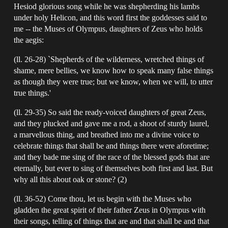
Hesiod glorious song while he was shepherding his lambs
under holy Helicon, and this word first the goddesses said to
me -- the Muses of Olympus, daughters of Zeus who holds
the aegis:
(ll. 26-28) `Shepherds of the wilderness, wretched things of
shame, mere bellies, we know how to speak many false things
as though they were true; but we know, when we will, to utter
true things.'
(ll. 29-35) So said the ready-voiced daughters of great Zeus,
and they plucked and gave me a rod, a shoot of sturdy laurel,
a marvellous thing, and breathed into me a divine voice to
celebrate things that shall be and things there were aforetime;
and they bade me sing of the race of the blessed gods that are
eternally, but ever to sing of themselves both first and last. But
why all this about oak or stone? (2)
(ll. 36-52) Come thou, let us begin with the Muses who
gladden the great spirit of their father Zeus in Olympus with
their songs, telling of things that are and that shall be and that