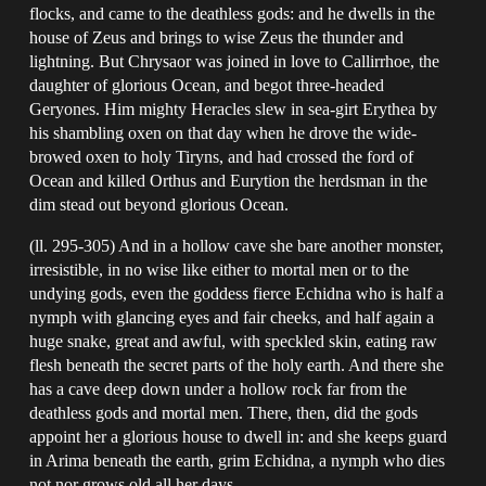
flocks, and came to the deathless gods: and he dwells in the
house of Zeus and brings to wise Zeus the thunder and
lightning. But Chrysaor was joined in love to Callirrhoe, the
daughter of glorious Ocean, and begot three-headed
Geryones. Him mighty Heracles slew in sea-girt Erythea by
his shambling oxen on that day when he drove the wide-
browed oxen to holy Tiryns, and had crossed the ford of
Ocean and killed Orthus and Eurytion the herdsman in the
dim stead out beyond glorious Ocean.
(ll. 295-305) And in a hollow cave she bare another monster,
irresistible, in no wise like either to mortal men or to the
undying gods, even the goddess fierce Echidna who is half a
nymph with glancing eyes and fair cheeks, and half again a
huge snake, great and awful, with speckled skin, eating raw
flesh beneath the secret parts of the holy earth. And there she
has a cave deep down under a hollow rock far from the
deathless gods and mortal men. There, then, did the gods
appoint her a glorious house to dwell in: and she keeps guard
in Arima beneath the earth, grim Echidna, a nymph who dies
not nor grows old all her days.