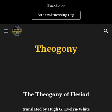
Back to >>
Skip to main content
Skip to navigation
StreetWitnessing.Org
Theogony
The Theogony of Hesiod
translated by Hugh G. Evelyn-White