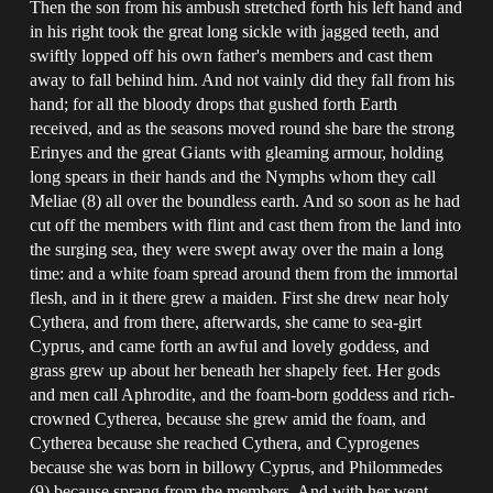
Then the son from his ambush stretched forth his left hand and
in his right took the great long sickle with jagged teeth, and
swiftly lopped off his own father's members and cast them
away to fall behind him. And not vainly did they fall from his
hand; for all the bloody drops that gushed forth Earth
received, and as the seasons moved round she bare the strong
Erinyes and the great Giants with gleaming armour, holding
long spears in their hands and the Nymphs whom they call
Meliae (8) all over the boundless earth. And so soon as he had
cut off the members with flint and cast them from the land into
the surging sea, they were swept away over the main a long
time: and a white foam spread around them from the immortal
flesh, and in it there grew a maiden. First she drew near holy
Cythera, and from there, afterwards, she came to sea-girt
Cyprus, and came forth an awful and lovely goddess, and
grass grew up about her beneath her shapely feet. Her gods
and men call Aphrodite, and the foam-born goddess and rich-
crowned Cytherea, because she grew amid the foam, and
Cytherea because she reached Cythera, and Cyprogenes
because she was born in billowy Cyprus, and Philommedes
(9) because sprang from the members. And with her went