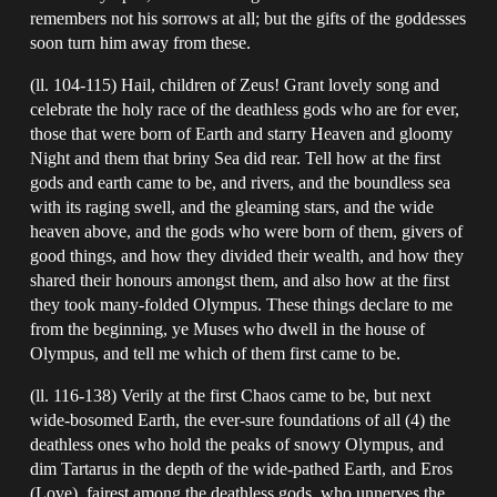
remembers not his sorrows at all; but the gifts of the goddesses
soon turn him away from these.
(ll. 104-115) Hail, children of Zeus! Grant lovely song and
celebrate the holy race of the deathless gods who are for ever,
those that were born of Earth and starry Heaven and gloomy
Night and them that briny Sea did rear. Tell how at the first
gods and earth came to be, and rivers, and the boundless sea
with its raging swell, and the gleaming stars, and the wide
heaven above, and the gods who were born of them, givers of
good things, and how they divided their wealth, and how they
shared their honours amongst them, and also how at the first
they took many-folded Olympus. These things declare to me
from the beginning, ye Muses who dwell in the house of
Olympus, and tell me which of them first came to be.
(ll. 116-138) Verily at the first Chaos came to be, but next
wide-bosomed Earth, the ever-sure foundations of all (4) the
deathless ones who hold the peaks of snowy Olympus, and
dim Tartarus in the depth of the wide-pathed Earth, and Eros
(Love), fairest among the deathless gods, who unnerves the