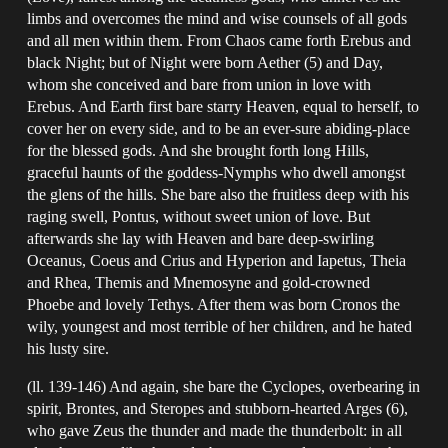
limbs and overcomes the mind and wise counsels of all gods
and all men within them. From Chaos came forth Erebus and
black Night; but of Night were born Aether (5) and Day,
whom she conceived and bare from union in love with
Erebus. And Earth first bare starry Heaven, equal to herself, to
cover her on every side, and to be an ever-sure abiding-place
for the blessed gods. And she brought forth long Hills,
graceful haunts of the goddess-Nymphs who dwell amongst
the glens of the hills. She bare also the fruitless deep with his
raging swell, Pontus, without sweet union of love. But
afterwards she lay with Heaven and bare deep-swirling
Oceanus, Coeus and Crius and Hyperion and Iapetus, Theia
and Rhea, Themis and Mnemosyne and gold-crowned
Phoebe and lovely Tethys. After them was born Cronos the
wily, youngest and most terrible of her children, and he hated
his lusty sire.
(ll. 139-146) And again, she bare the Cyclopes, overbearing in
spirit, Brontes, and Steropes and stubborn-hearted Arges (6),
who gave Zeus the thunder and made the thunderbolt: in all