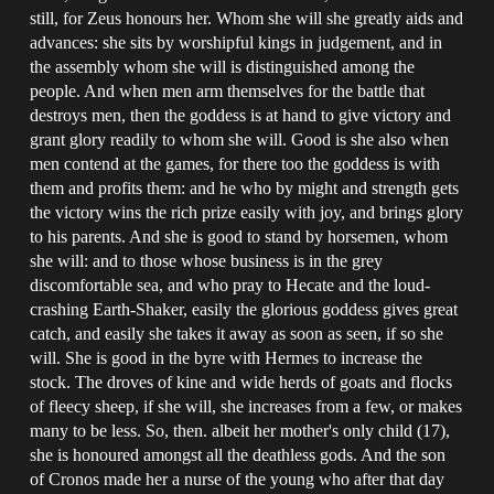
still, for Zeus honours her. Whom she will she greatly aids and
advances: she sits by worshipful kings in judgement, and in
the assembly whom she will is distinguished among the
people. And when men arm themselves for the battle that
destroys men, then the goddess is at hand to give victory and
grant glory readily to whom she will. Good is she also when
men contend at the games, for there too the goddess is with
them and profits them: and he who by might and strength gets
the victory wins the rich prize easily with joy, and brings glory
to his parents. And she is good to stand by horsemen, whom
she will: and to those whose business is in the grey
discomfortable sea, and who pray to Hecate and the loud-
crashing Earth-Shaker, easily the glorious goddess gives great
catch, and easily she takes it away as soon as seen, if so she
will. She is good in the byre with Hermes to increase the
stock. The droves of kine and wide herds of goats and flocks
of fleecy sheep, if she will, she increases from a few, or makes
many to be less. So, then. albeit her mother's only child (17),
she is honoured amongst all the deathless gods. And the son
of Cronos made her a nurse of the young who after that day