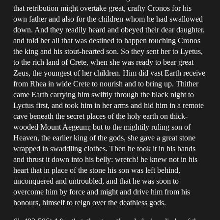
that retribution might overtake great, crafty Cronos for his
own father and also for the children whom he had swallowed
down. And they readily heard and obeyed their dear daughter,
and told her all that was destined to happen touching Cronos
the king and his stout-hearted son. So they sent her to Lyetus,
to the rich land of Crete, when she was ready to bear great
Zeus, the youngest of her children. Him did vast Earth receive
from Rhea in wide Crete to nourish and to bring up. Thither
came Earth carrying him swiftly through the black night to
Lyctus first, and took him in her arms and hid him in a remote
cave beneath the secret places of the holy earth on thick-
wooded Mount Aegeum; but to the mightily ruling son of
Heaven, the earlier king of the gods, she gave a great stone
wrapped in swaddling clothes. Then he took it in his hands
and thrust it down into his belly: wretch! he knew not in his
heart that in place of the stone his son was left behind,
unconquered and untroubled, and that he was soon to
overcome him by force and might and drive him from his
honours, himself to reign over the deathless gods.