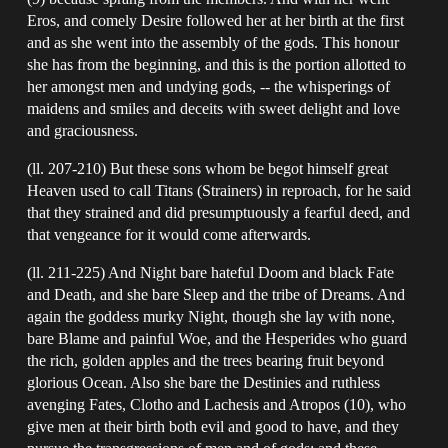
Eros, and comely Desire followed her at her birth at the first
and as she went into the assembly of the gods. This honour
she has from the beginning, and this is the portion allotted to
her amongst men and undying gods, -- the whisperings of
maidens and smiles and deceits with sweet delight and love
and graciousness.
(ll. 207-210) But these sons whom be begot himself great
Heaven used to call Titans (Strainers) in reproach, for he said
that they strained and did presumptuously a fearful deed, and
that vengeance for it would come afterwards.
(ll. 211-225) And Night bare hateful Doom and black Fate
and Death, and she bare Sleep and the tribe of Dreams. And
again the goddess murky Night, though she lay with none,
bare Blame and painful Woe, and the Hesperides who guard
the rich, golden apples and the trees bearing fruit beyond
glorious Ocean. Also she bare the Destinies and ruthless
avenging Fates, Clotho and Lachesis and Atropos (10), who
give men at their birth both evil and good to have, and they