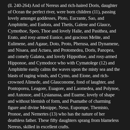
(ll. 240-264) And of Nereus and rich-haired Doris, daughter
of Ocean the perfect river, were born children (11), passing
lovely amongst goddesses, Ploto, Eucrante, Sao, and
Amphitrite, and Eudora, and Thetis, Galene and Glauce,
Cymothoe, Speo, Thoe and lovely Halie, and Pasithea, and
Erato, and rosy-armed Eunice, and gracious Melite, and
Eulimene, and Agaue, Doto, Proto, Pherusa, and Dynamene,
and Nisaea, and Actaea, and Protomedea, Doris, Panopea,
and comely Galatea, and lovely Hippothoe, and rosy-armed
Hipponoe, and Cymodoce who with Cymatolege (12) and
Amphitrite easily calms the waves upon the misty sea and the
blasts of raging winds, and Cymo, and Eione, and rich-
crowned Alimede, and Glauconome, fond of laughter, and
Pontoporea, Leagore, Euagore, and Laomedea, and Polynoe,
and Autonoe, and Lysianassa, and Euarne, lovely of shape
and without blemish of form, and Psamathe of charming
figure and divine Menippe, Neso, Eupompe, Themisto,
Pronoe, and Nemertes (13) who has the nature of her
deathless father. These fifty daughters sprang from blameless
Nereus, skilled in excellent crafts.