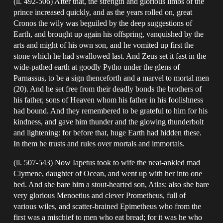
(ll. 492-506) After that, the strength and glorious limbs of the
prince increased quickly, and as the years rolled on, great
Cronos the wily was beguiled by the deep suggestions of
Earth, and brought up again his offspring, vanquished by the
arts and might of his own son, and he vomited up first the
stone which he had swallowed last. And Zeus set it fast in the
wide-pathed earth at goodly Pytho under the glens of
Parnassus, to be a sign thenceforth and a marvel to mortal men
(20). And he set free from their deadly bonds the brothers of
his father, sons of Heaven whom his father in his foolishness
had bound. And they remembered to be grateful to him for his
kindness, and gave him thunder and the glowing thunderbolt
and lightening: for before that, huge Earth had hidden these.
In them he trusts and rules over mortals and immortals.
(ll. 507-543) Now Iapetus took to wife the neat-ankled mad
Clymene, daughter of Ocean, and went up with her into one
bed. And she bare him a stout-hearted son, Atlas: also she bare
very glorious Menoetius and clever Prometheus, full of
various wiles, and scatter-brained Epimetheus who from the
first was a mischief to men who eat bread; for it was he who