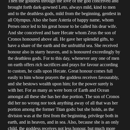
Then the goddess through the love of the god conceived and
brought forth dark-gowned Leto, always mild, kind to men
and to the deathless gods, mild from the beginning, gentlest in
all Olympus. Also she bare Asteria of happy name, whom
Perses once led to his great house to be called his dear wife.
And she conceived and bare Hecate whom Zeus the son of
Cronos honoured above all. He gave her splendid gifts, to
have a share of the earth and the unfruitful sea. She received
honour also in starry heaven, and is honoured exceedingly by
the deathless gods. For to this day, whenever any one of men
on earth offers rich sacrifices and prays for favour according
to custom, he calls upon Hecate. Great honour comes full
easily to him whose prayers the goddess receives favourably,
and she bestows wealth upon him; for the power surely is
with her. For as many as were born of Earth and Ocean
amongst all these she has her due portion. The son of Cronos
did her no wrong nor took anything away of all that was her
portion among the former Titan gods: but she holds, as the
division was at the first from the beginning, privilege both in
earth, and in heaven, and in sea. Also, because she is an only
child, the goddess receives not less honour, but much more