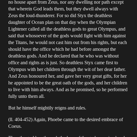
no house apart from Zeus, nor any dwelling nor path except
that wherein God leads them, but they dwell always with
Zeus the loud-thunderer. For so did Styx the deathless
daughter of Ocean plan on that day when the Olympian
Lightener called all the deathless gods to great Olympus, and
said that whosoever of the gods would fight with him against
the Titans, he would not cast him out from his rights, but each
should have the office which he had before amongst the
deathless gods. And he declared that he who was without
office and rights as is just. So deathless Styx came first to
Olympus with her children through the wit of her dear father.
And Zeus honoured her, and gave her very great gifts, for her
he appointed to be the great oath of the gods, and her children
to live with him always. And as he promised, so he performed
fully unto them all.
But he himself mightily reigns and rules.
(ll. 404-452) Again, Phoebe came to the desired embrace of
Coeus.