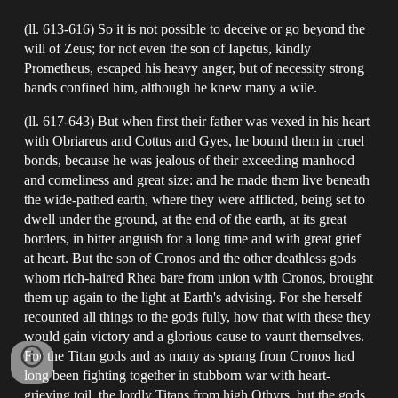
(ll. 613-616) So it is not possible to deceive or go beyond the
will of Zeus; for not even the son of Iapetus, kindly
Prometheus, escaped his heavy anger, but of necessity strong
bands confined him, although he knew many a wile.
(ll. 617-643) But when first their father was vexed in his heart
with Obriareus and Cottus and Gyes, he bound them in cruel
bonds, because he was jealous of their exceeding manhood
and comeliness and great size: and he made them live beneath
the wide-pathed earth, where they were afflicted, being set to
dwell under the ground, at the end of the earth, at its great
borders, in bitter anguish for a long time and with great grief
at heart. But the son of Cronos and the other deathless gods
whom rich-haired Rhea bare from union with Cronos, brought
them up again to the light at Earth's advising. For she herself
recounted all things to the gods fully, how that with these they
would gain victory and a glorious cause to vaunt themselves.
For the Titan gods and as many as sprang from Cronos had
long been fighting together in stubborn war with heart-
grieving toil, the lordly Titans from high Othyrs, but the gods,