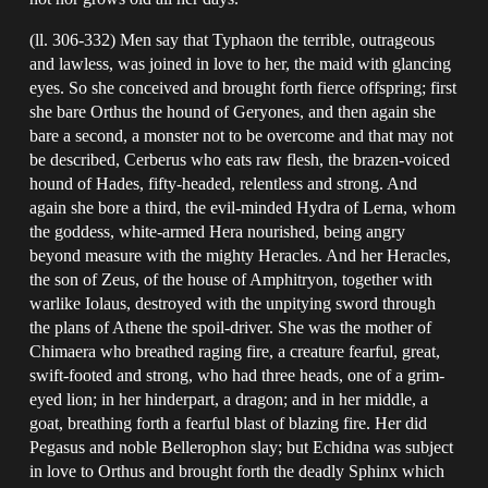
(ll. 306-332) Men say that Typhaon the terrible, outrageous
and lawless, was joined in love to her, the maid with glancing
eyes. So she conceived and brought forth fierce offspring; first
she bare Orthus the hound of Geryones, and then again she
bare a second, a monster not to be overcome and that may not
be described, Cerberus who eats raw flesh, the brazen-voiced
hound of Hades, fifty-headed, relentless and strong. And
again she bore a third, the evil-minded Hydra of Lerna, whom
the goddess, white-armed Hera nourished, being angry
beyond measure with the mighty Heracles. And her Heracles,
the son of Zeus, of the house of Amphitryon, together with
warlike Iolaus, destroyed with the unpitying sword through
the plans of Athene the spoil-driver. She was the mother of
Chimaera who breathed raging fire, a creature fearful, great,
swift-footed and strong, who had three heads, one of a grim-
eyed lion; in her hinderpart, a dragon; and in her middle, a
goat, breathing forth a fearful blast of blazing fire. Her did
Pegasus and noble Bellerophon slay; but Echidna was subject
in love to Orthus and brought forth the deadly Sphinx which