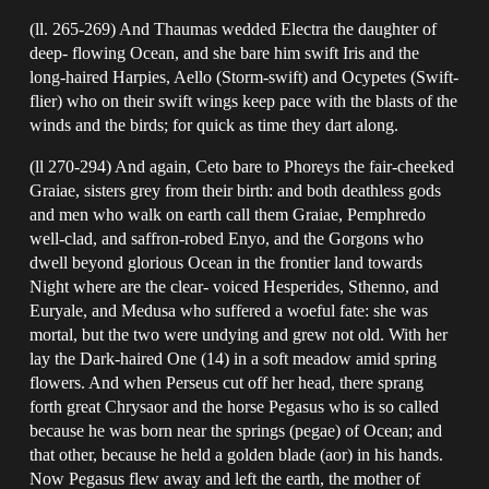
(ll. 265-269) And Thaumas wedded Electra the daughter of
deep- flowing Ocean, and she bare him swift Iris and the
long-haired Harpies, Aello (Storm-swift) and Ocypetes (Swift-
flier) who on their swift wings keep pace with the blasts of the
winds and the birds; for quick as time they dart along.
(ll 270-294) And again, Ceto bare to Phoreys the fair-cheeked
Graiae, sisters grey from their birth: and both deathless gods
and men who walk on earth call them Graiae, Pemphredo
well-clad, and saffron-robed Enyo, and the Gorgons who
dwell beyond glorious Ocean in the frontier land towards
Night where are the clear- voiced Hesperides, Sthenno, and
Euryale, and Medusa who suffered a woeful fate: she was
mortal, but the two were undying and grew not old. With her
lay the Dark-haired One (14) in a soft meadow amid spring
flowers. And when Perseus cut off her head, there sprang
forth great Chrysaor and the horse Pegasus who is so called
because he was born near the springs (pegae) of Ocean; and
that other, because he held a golden blade (aor) in his hands.
Now Pegasus flew away and left the earth, the mother of