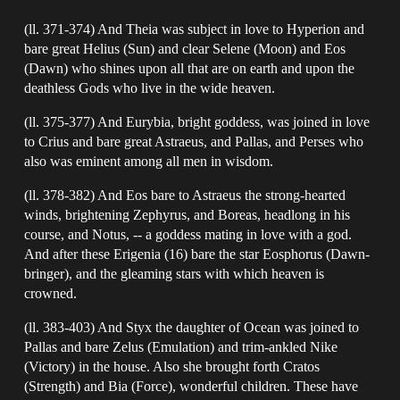
(ll. 371-374) And Theia was subject in love to Hyperion and
bare great Helius (Sun) and clear Selene (Moon) and Eos
(Dawn) who shines upon all that are on earth and upon the
deathless Gods who live in the wide heaven.
(ll. 375-377) And Eurybia, bright goddess, was joined in love
to Crius and bare great Astraeus, and Pallas, and Perses who
also was eminent among all men in wisdom.
(ll. 378-382) And Eos bare to Astraeus the strong-hearted
winds, brightening Zephyrus, and Boreas, headlong in his
course, and Notus, -- a goddess mating in love with a god.
And after these Erigenia (16) bare the star Eosphorus (Dawn-
bringer), and the gleaming stars with which heaven is
crowned.
(ll. 383-403) And Styx the daughter of Ocean was joined to
Pallas and bare Zelus (Emulation) and trim-ankled Nike
(Victory) in the house. Also she brought forth Cratos
(Strength) and Bia (Force), wonderful children. These have